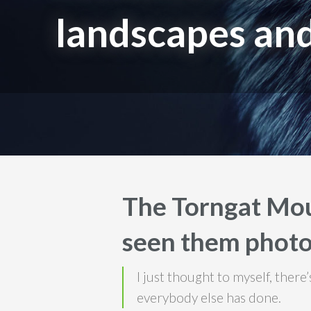
landscapes and
The Torngat Mou
seen them photo
I just thought to myself, ther
everybody else has done.