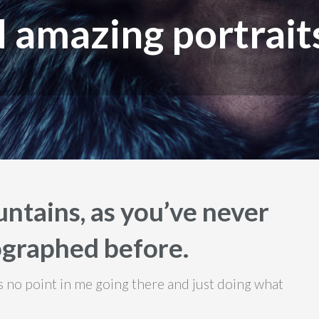
 amazing portrait
ntains, as you’ve never
graphed before.
e’s no point in me going there and just doing what