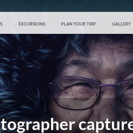
S
EXCURSIONS
PLAN YOUR TRIP
GALLERY
tographer capture