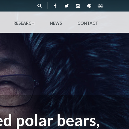
RESEARCH
NEWS
CONTACT
d polar bears,