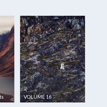
ts
VOLUME 16