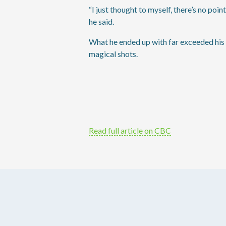
“I just thought to myself, there’s no poi
he said.
What he ended up with far exceeded his 
magical shots.
Read full article on CBC