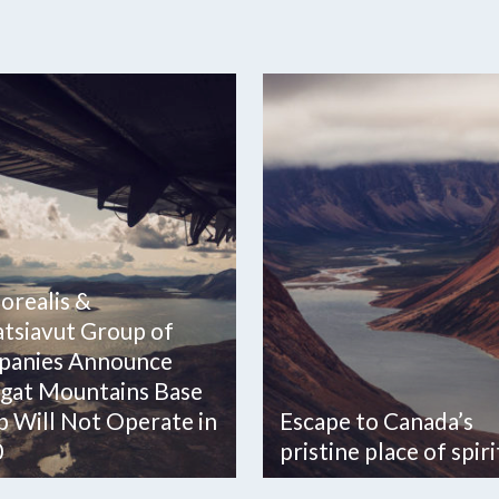
Borealis &
tsiavut Group of
anies Announce
gat Mountains Base
 Will Not Operate in
Escape to Canada’s
0
pristine place of spiri