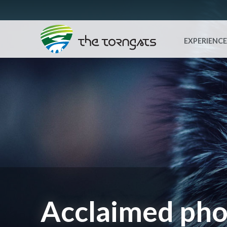
EXPERIENCE
Acclaimed pho