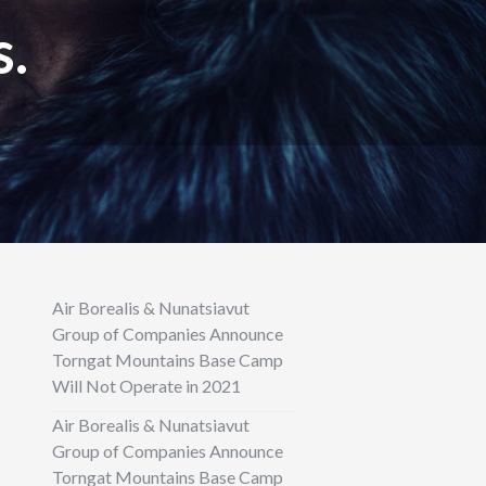
s.
Air Borealis & Nunatsiavut
Group of Companies Announce
Torngat Mountains Base Camp
Will Not Operate in 2021
Air Borealis & Nunatsiavut
Group of Companies Announce
Torngat Mountains Base Camp