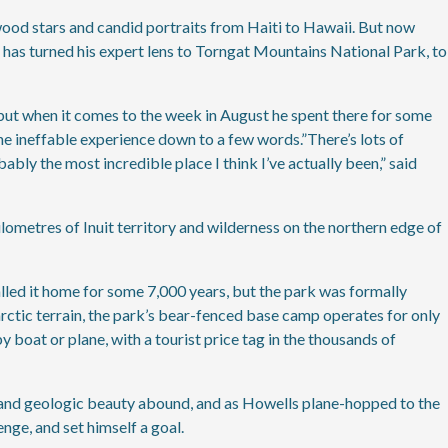
wood stars and candid portraits from Haiti to Hawaii. But now
as turned his expert lens to Torngat Mountains National Park, to
 but when it comes to the week in August he spent there for some
he ineffable experience down to a few words.”There’s lots of
bably the most incredible place I think I’ve actually been,” said
ometres of Inuit territory and wilderness on the northern edge of
lled it home for some 7,000 years, but the park was formally
barctic terrain, the park’s bear-fenced base camp operates for only
 boat or plane, with a tourist price tag in the thousands of
l and geologic beauty abound, and as Howells plane-hopped to the
enge, and set himself a goal.