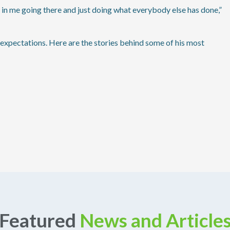
nt in me going there and just doing what everybody else has done,”
expectations. Here are the stories behind some of his most
Featured
News and Article