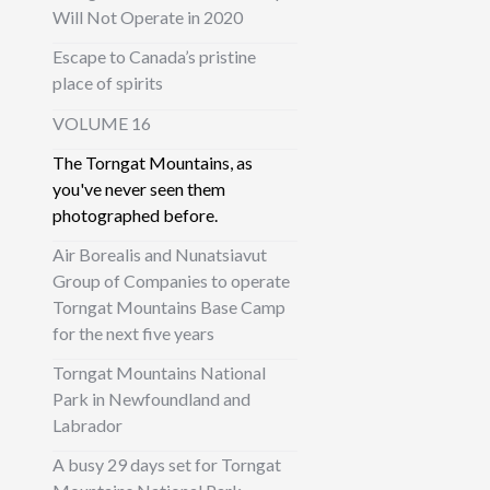
Will Not Operate in 2020
Escape to Canada’s pristine
place of spirits
VOLUME 16
The Torngat Mountains, as
you've never seen them
photographed before.
Air Borealis and Nunatsiavut
Group of Companies to operate
Torngat Mountains Base Camp
for the next five years
Torngat Mountains National
Park in Newfoundland and
Labrador
A busy 29 days set for Torngat