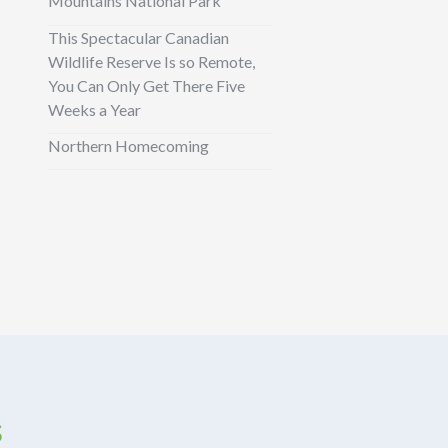
Mountains National Park
This Spectacular Canadian
Wildlife Reserve Is so Remote,
You Can Only Get There Five
Weeks a Year
Northern Homecoming
s