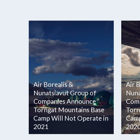
Air Borealis &
Air 
Nunatsiavut Group of
Nuna
Companies Announce
Comp
Torngat Mountains Base
Torn
Camp Will Not Operate in
Camp
2021
202