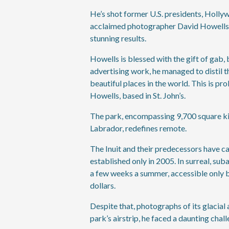
He’s shot former U.S. presidents, Holly
acclaimed photographer David Howells h
stunning results.
Howells is blessed with the gift of gab,
advertising work, he managed to distil t
beautiful places in the world. This is pro
Howells, based in St. John’s.
The park, encompassing 9,700 square kil
Labrador, redefines remote.
The Inuit and their predecessors have ca
established only in 2005. In surreal, su
a few weeks a summer, accessible only by
dollars.
Despite that, photographs of its glacia
park’s airstrip, he faced a daunting chall