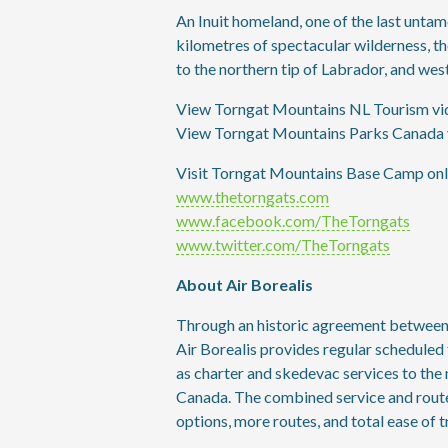
An Inuit homeland, one of the last untam
kilometres of spectacular wilderness, 
to the northern tip of Labrador, and we
View Torngat Mountains NL Tourism vi
View Torngat Mountains Parks Canada 
Visit Torngat Mountains Base Camp onli
www.thetorngats.com
www.facebook.com/TheTorngats
www.twitter.com/TheTorngats
About Air Borealis
Through an historic agreement between th
Air Borealis provides regular scheduled 
as charter and skedevac services to the
Canada. The combined service and route
options, more routes, and total ease of t