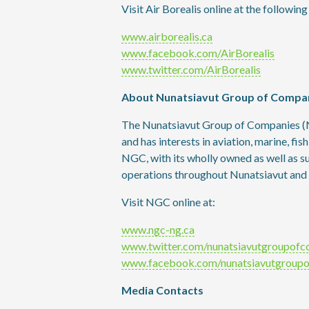
Visit Air Borealis online at the followin
www.airborealis.ca
www.facebook.com/AirBorealis
www.twitter.com/AirBorealis
About Nunatsiavut Group of Compa
The Nunatsiavut Group of Companies (N
and has interests in aviation, marine, fis
NGC, with its wholly owned as well as 
operations throughout Nunatsiavut and
Visit NGC online at:
www.ngc-ng.ca
www.twitter.com/nunatsiavutgroupofc
www.facebook.com/nunatsiavutgroup
Media Contacts