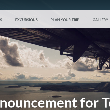
S
EXCURSIONS
PLAN YOUR TRIP
GALLERY
nouncement for T