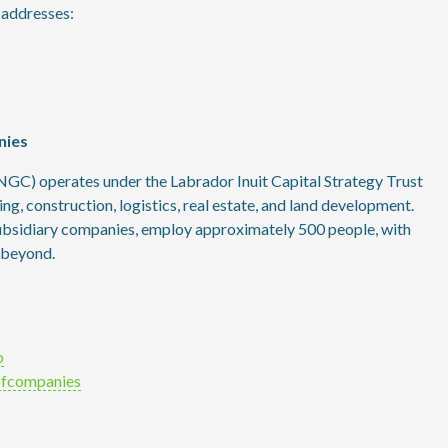
g addresses:
nies
GC) operates under the Labrador Inuit Capital Strategy Trust
hing, construction, logistics, real estate, and land development.
subsidiary companies, employ approximately 500 people, with
 beyond.
o
ofcompanies