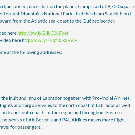
ed, unspoiled places left on the planet. Comprised of 9,700 square
the Torngat Mountains National Park stretches from Saglek Fjord
stward from the Atlantic sea-coast to the Québec border.
deo here
http://ow.ly/2ilk30kSVof
video here h
ttp://ow.ly/Fvqf30kSVwP
ne at the following addresses:
e Inuit and Innu of Labrador, together with Provincial Airlines,
flights and cargo services to the north coast of Labrador as well
 north and south coasts of the region and throughout Eastern
 networks of Air Borealis and PAL Airlines means more flight
ravel for passengers.