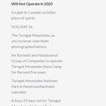
Will Not Operate in 2020
Escape to Canada’s pristine
place of spirits
VOLUME 16
The Torngat Mountains, as
you've never seen them
photographed before.
Air Borealis and Nunatsiavut
Group of Companies to operate
Torngat Mountains Base Camp
for the next five years
Torngat Mountains National
Park in Newfoundland and
Labrador
A busy 29 days set for Torngat