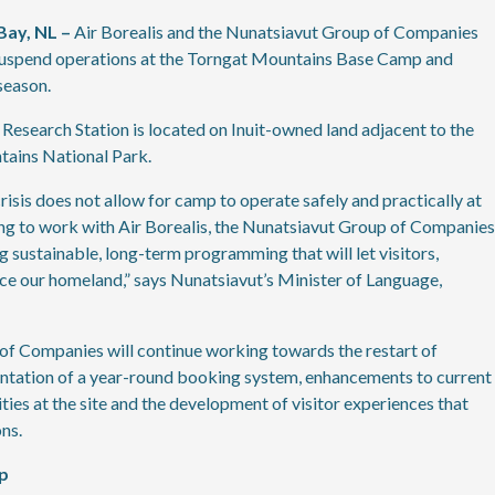
Bay, NL –
Air Borealis and the Nunatsiavut Group of Companies
 suspend operations at the Torngat Mountains Base Camp and
season.
search Station is located on Inuit-owned land adjacent to the
tains National Park.
sis does not allow for camp to operate safely and practically at
ing to work with Air Borealis, the Nunatsiavut Group of Companies
ustainable, long-term programming that will let visitors,
ce our homeland,” says Nunatsiavut’s Minister of Language,
of Companies will continue working towards the restart of
ntation of a year-round booking system, enhancements to current
ties at the site and the development of visitor experiences that
ns.
p